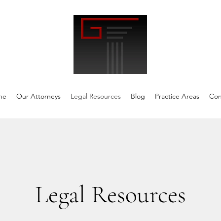
me
Our Attorneys
Legal Resources
Blog
Practice Areas
Con
Legal Resources