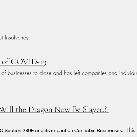
t Insolvency
e of COVID-19
f businesses to close and has left companies and individu
 Will the Dragon Now Be Slayed?
This a
USC Section 280E and its impact on Cannabis Businesses.