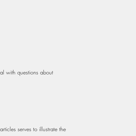
al with questions about
rticles serves to illustrate the