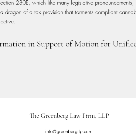
Section 280E, which like many legislative pronouncements
 a dragon of a tax provision that torments compliant canna
jective.
rmation in Support of Motion for Unified
The Greenberg Law Firm, LLP
info@greenbergllp.com