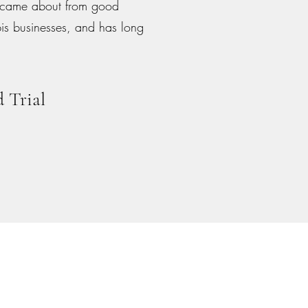
, came about from good
bis businesses, and has long
 Trial