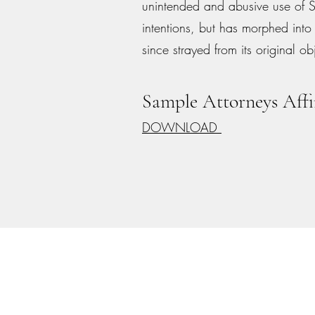
unintended and abusive use of 
intentions, but has morphed into
since strayed from its original ob
Sample Attorneys Affi
DOWNLOAD