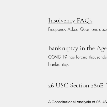
Insolvency FAQ's
Frequency Asked Questions abou
Bankruptcy in the Ag
COVID-19 has forced thousands o
bankruptcy.
26 USC Section 280E:
A Constitutional Analysis of 26 