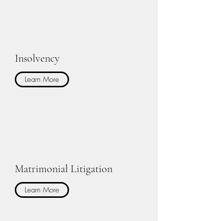
Insolvency
Learn More
Matrimonial Litigation
Learn More