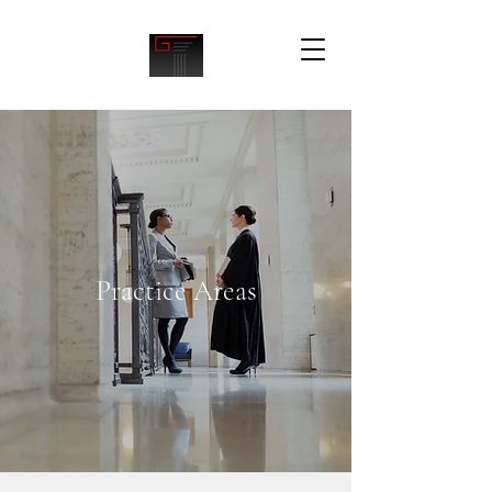
Practice Areas