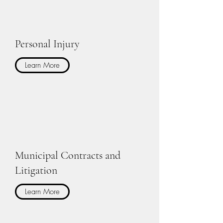
Personal Injury
Learn More
Municipal Contracts and
Litigation
Learn More