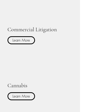
Commercial Litigation
Learn More
Cannabis
Learn More