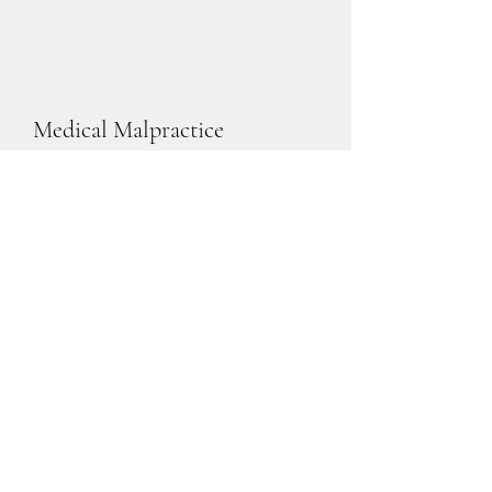
Medical Malpractice
Learn More
Legal Malpractice
Learn More